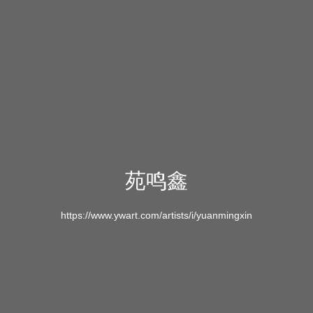
苑鸣鑫
https://www.ywart.com/artists/i/yuanmingxin