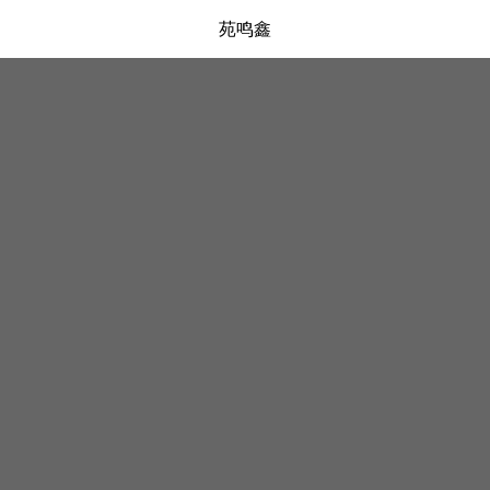
苑鸣鑫
弹