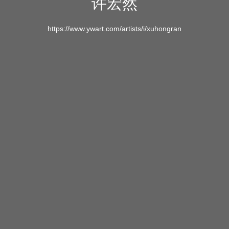
许宏然
https://www.ywart.com/artists/i/xuhongran