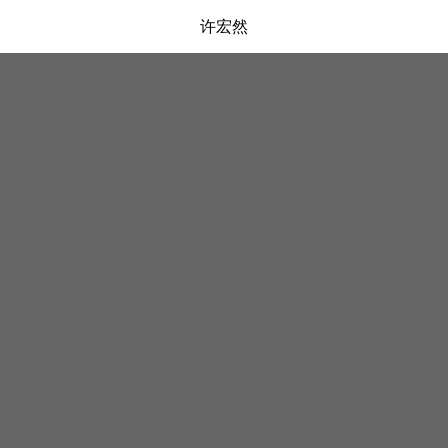
许宏然
弹