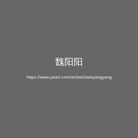
魏阳阳
https://www.ywart.com/artists/i/weiyangyang