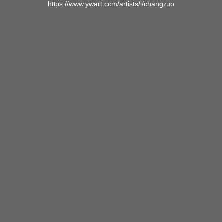
https://www.ywart.com/artists/i/changzuo