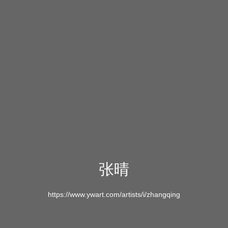
张晴
https://www.ywart.com/artists/i/zhangqing